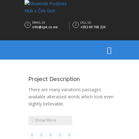
EMAIL US
CALL US
info@spk.co.me
+382 69 768 224
Project Description
There are many variations passages
available alteraised words which look even
slightly believable.
Show More