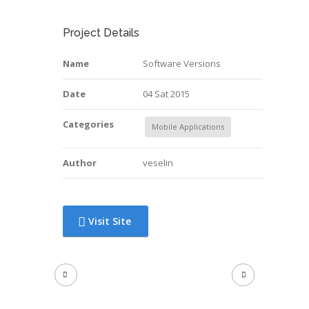
Project Details
Name
Software Versions
Date
04 Sat 2015
Categories
Mobile Applications
Author
veselin
Visit Site