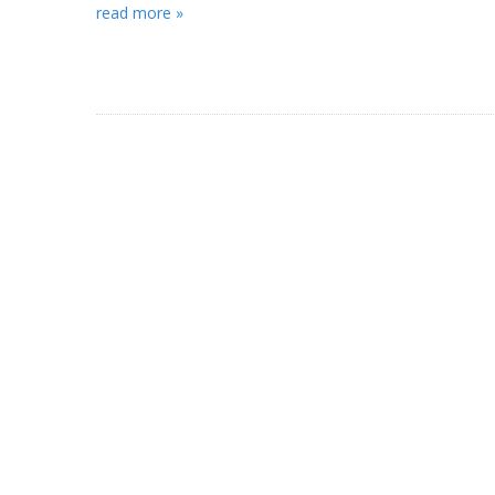
read more »