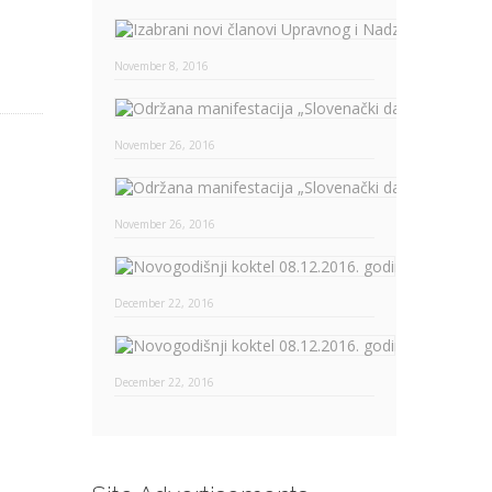
November 8, 2016
November 26, 2016
November 26, 2016
Novogodišn
December 22, 2016
Novogodišn
December 22, 2016