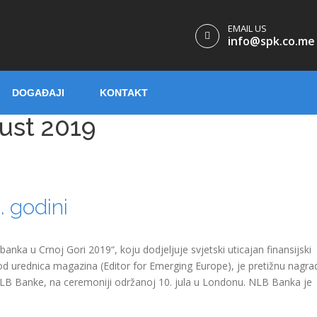
EMAIL US
info@spk.co.me
DOGAĐAJI
KONTAKT
ust 2019
 godini
nka u Crnoj Gori 2019“, koju dodjeljuje svjetski uticajan finansijski
d urednica magazina (Editor for Emerging Europe), je pretižnu nagra
NLB Banke, na ceremoniji održanoj 10. jula u Londonu. NLB Banka je