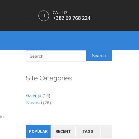
CALL US
+382 69 768 224
Search
Site Categories
Galerija
(14)
Novosti
(26)
du
POPULAR
RECENT
TAGS