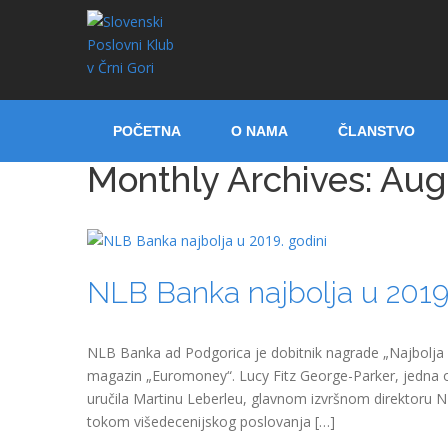
POČETNA
O NAMA
ČLANSTVO
Monthly Archives:
Aug
NLB Banka najbolja u 2019.
NLB Banka ad Podgorica je dobitnik nagrade „Najbolja ba
magazin „Euromoney“. Lucy Fitz George-Parker, jedna o
uručila Martinu Leberleu, glavnom izvršnom direktoru 
tokom višedecenijskog poslovanja […]