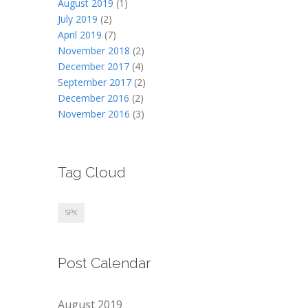
August 2019
(1)
July 2019
(2)
April 2019
(7)
November 2018
(2)
December 2017
(4)
September 2017
(2)
December 2016
(2)
November 2016
(3)
Tag Cloud
SPK
Post Calendar
August 2019