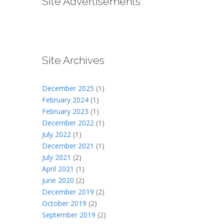
Site Advertisements
Site Archives
December 2025
(1)
February 2024
(1)
February 2023
(1)
December 2022
(1)
July 2022
(1)
December 2021
(1)
July 2021
(2)
April 2021
(1)
June 2020
(2)
December 2019
(2)
October 2019
(2)
September 2019
(2)