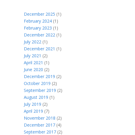
December 2025
(1)
February 2024
(1)
February 2023
(1)
December 2022
(1)
July 2022
(1)
December 2021
(1)
July 2021
(2)
April 2021
(1)
June 2020
(2)
December 2019
(2)
October 2019
(2)
September 2019
(2)
August 2019
(1)
July 2019
(2)
April 2019
(7)
November 2018
(2)
December 2017
(4)
September 2017
(2)