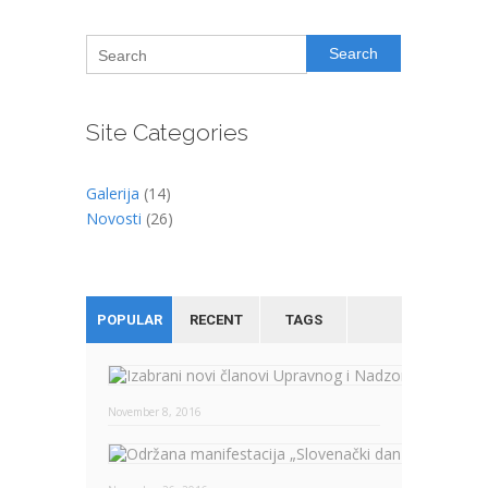
Search
Site Categories
Galerija
(14)
Novosti
(26)
POPULAR
RECENT
TAGS
November 8, 2016