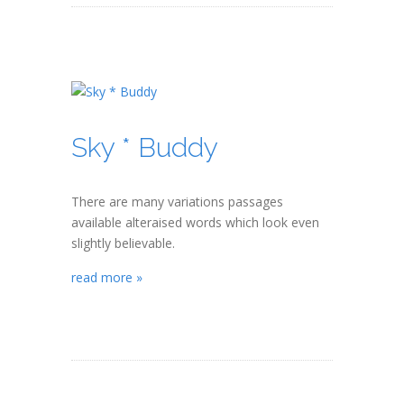
Sky * Buddy
There are many variations passages
available alteraised words which look even
slightly believable.
read more »