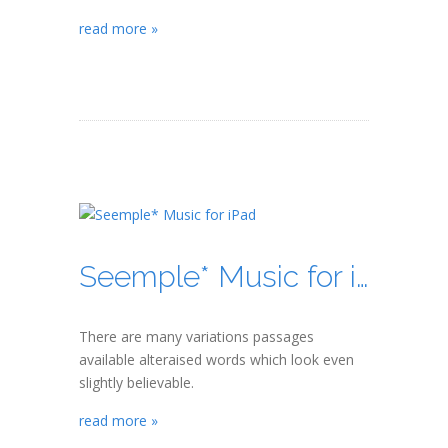
read more »
Seemple* Music for iPad
There are many variations passages
available alteraised words which look even
slightly believable.
read more »