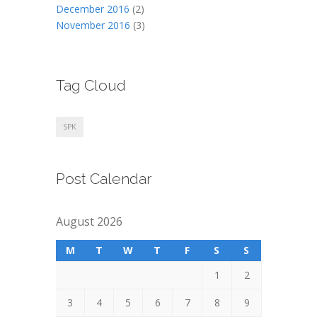
December 2016
(2)
November 2016
(3)
Tag Cloud
SPK
Post Calendar
August 2026
M
T
W
T
F
S
S
1
2
3
4
5
6
7
8
9