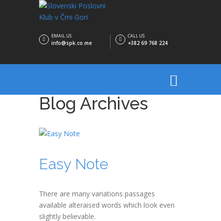
EMAIL US
CALL US
info@spk.co.me
+382 69 768 224
Blog Archives
Easy Note
There are many variations passages
available alteraised words which look even
slightly believable.