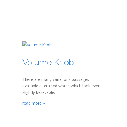
Volume Knob
There are many variations passages
available alteraised words which look even
slightly believable.
read more »